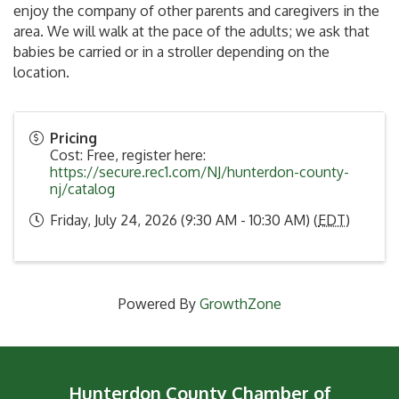
enjoy the company of other parents and caregivers in the
area. We will walk at the pace of the adults; we ask that
babies be carried or in a stroller depending on the
location.
Pricing
Cost: Free, register here:
https://secure.rec1.com/NJ/hunterdon-county-
nj/catalog
Friday, July 24, 2026 (9:30 AM - 10:30 AM) (
EDT
)
Powered By
GrowthZone
Hunterdon County Chamber of