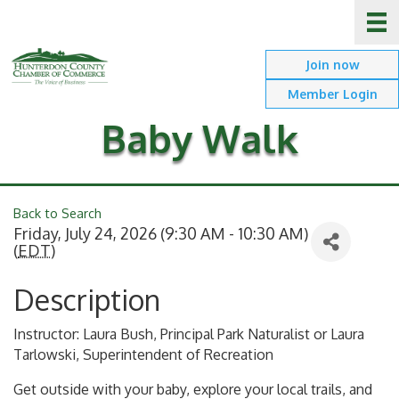
Join now
Member Login
Baby Walk
Back to Search
Friday, July 24, 2026 (9:30 AM - 10:30 AM)
(
EDT
)
Description
Instructor: Laura Bush, Principal Park Naturalist or Laura
Tarlowski, Superintendent of Recreation
Get outside with your baby, explore your local trails, and