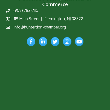
Commerce
(908) 782-7115
Phone
119 Main Street | Flemington, NJ 08822
Map
info@hunterdon-chamber.org
Email
Facebook
LinkedIn
Twitter
Instagram
YouTube