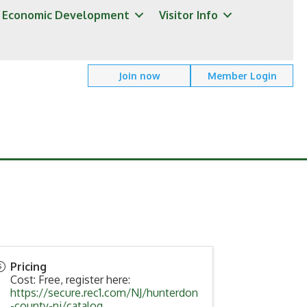
Economic Development
Visitor Info
Join now
Member Login
Pricing
Cost: Free, register here:
https://secure.rec1.com/NJ/hunterdon
-county-nj/catalog