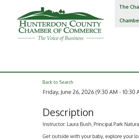
The Cha
Chambe
Back to Search
Friday, June 26, 2026 (9:30 AM - 10:30 
Description
Instructor: Laura Bush, Principal Park Natur
Get outside with your baby, explore your lo