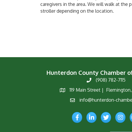
caregivers in the area. We will walk at the p
stroller depending on the location.
Hunterdon County Chamber 
(908) 782-7115
Phone
119 Main Street | Flemington
Map
info@hunterdon-chambe
Email
Facebook
LinkedIn
Twitter
Instagr