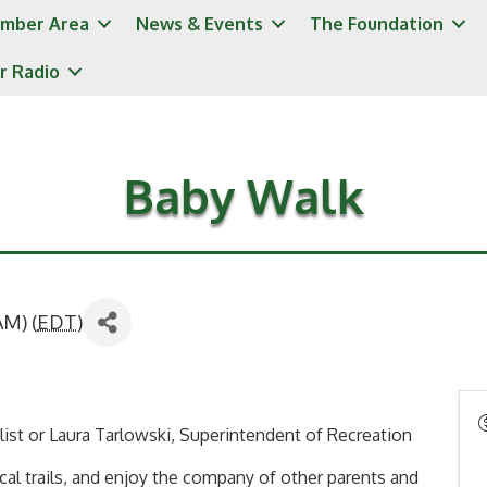
mber Area
News & Events
The Foundation
r Radio
Baby Walk
AM) (
EDT
)
alist or Laura Tarlowski, Superintendent of Recreation
cal trails, and enjoy the company of other parents and