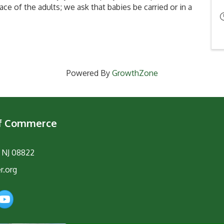
ace of the adults; we ask that babies be carried or in a
Powered By
GrowthZone
of Commerce
, NJ 08822
r.org
am
YouTube