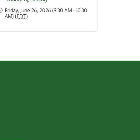
Friday, June 26, 2026 (9:30 AM - 10:30
AM) (
EDT
)