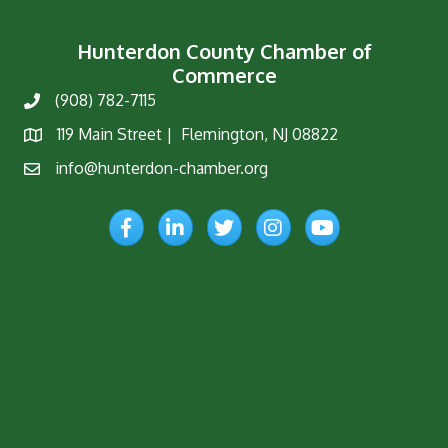
Hunterdon County Chamber of
Commerce
(908) 782-7115
Phone
119 Main Street | Flemington, NJ 08822
Map
info@hunterdon-chamber.org
Email
Facebook
LinkedIn
Twitter
Instagram
YouTube