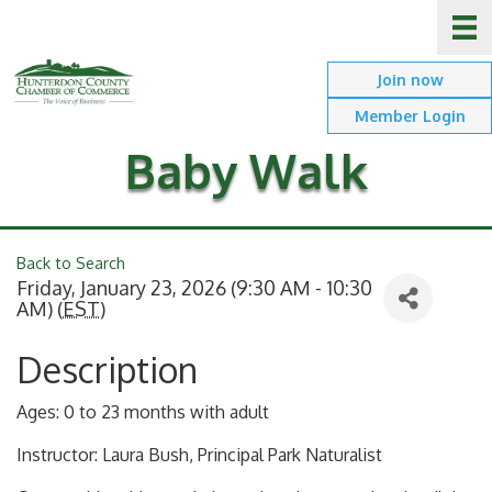
Join now
Member Login
Baby Walk
Back to Search
Friday, January 23, 2026 (9:30 AM - 10:30
AM) (
EST
)
Description
Ages: 0 to 23 months with adult
Instructor: Laura Bush, Principal Park Naturalist