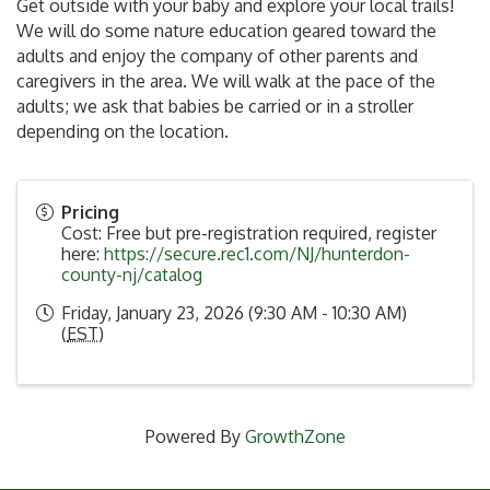
Get outside with your baby and explore your local trails!
We will do some nature education geared toward the
adults and enjoy the company of other parents and
caregivers in the area. We will walk at the pace of the
adults; we ask that babies be carried or in a stroller
depending on the location.
Pricing
Cost: Free but pre-registration required, register
here:
https://secure.rec1.com/NJ/hunterdon-
county-nj/catalog
Friday, January 23, 2026 (9:30 AM - 10:30 AM)
(
EST
)
Powered By
GrowthZone