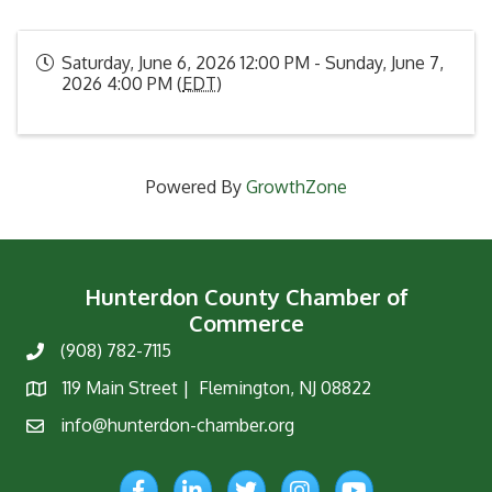
Saturday, June 6, 2026 12:00 PM - Sunday, June 7,
2026 4:00 PM (
EDT
)
Powered By
GrowthZone
Hunterdon County Chamber of
Commerce
(908) 782-7115
Phone
119 Main Street | Flemington, NJ 08822
Map
info@hunterdon-chamber.org
Email
Facebook
LinkedIn
Twitter
Instagram
YouTube