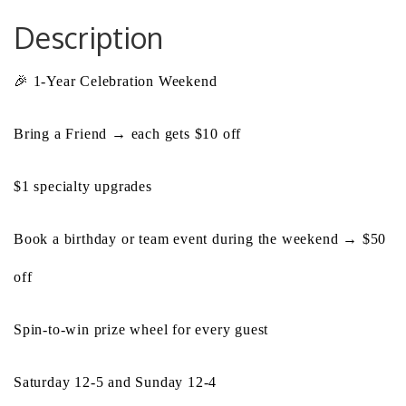
Description
🎉 1-Year Celebration Weekend
Bring a Friend → each gets $10 off
$1 specialty upgrades
Book a birthday or team event during the weekend → $50
off
Spin-to-win prize wheel for every guest
Saturday 12-5 and Sunday 12-4