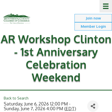
Join now
Member Login
AR Workshop Clinton
- 1st Anniversary
Celebration
Weekend
Back to Search
Saturday, June 6, 2026 12:00 PM -
Sunday, June 7, 2026 4:00 PM (
EDT
)