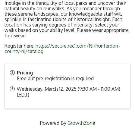
Indulge in the tranquility of local parks and uncover their
natural beauty on our walks. As you meander through
these serene landscapes, our knowledgeable staff will
sprinkle in fascinating tidbits of historical insight. Each
location has varying degrees of intensity; select your
walks based on your ability level. Please wear appropriate
footwear.
Register here:
https://secure.rec1.com/NJ/hunterdon-
county-nj/catalog
Pricing
Free but pre-registration is required
Wednesday, March 12, 2025 (9:30 AM - 11:00 AM)
(
EDT
)
Powered By
GrowthZone