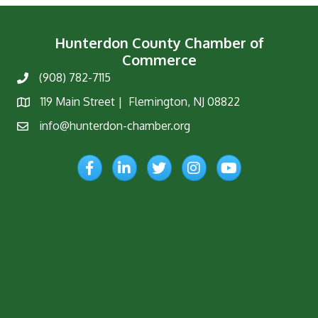
Hunterdon County Chamber of
Commerce
(908) 782-7115
Phone
119 Main Street | Flemington, NJ 08822
Map
info@hunterdon-chamber.org
Email
Facebook
LinkedIn
Twitter
Instagram
YouTube