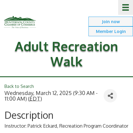
Join now
Member Login
Adult Recreation
Walk
Back to Search
Wednesday, March 12, 2025 (9:30 AM -
11:00 AM) (
EDT
)
Description
Instructor: Patrick Eckard, Recreation Program Coordinator