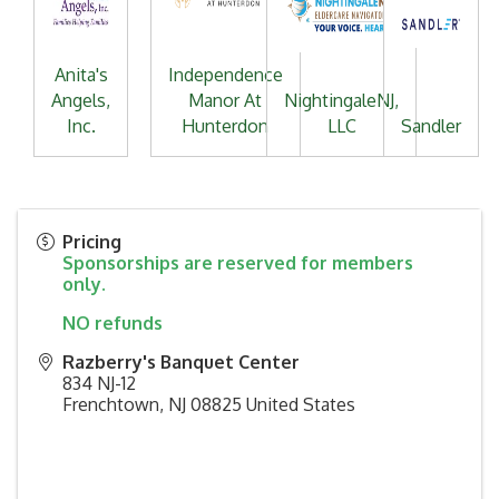
Anita's
Independence
Angels,
Manor At
NightingaleNJ,
Inc.
Hunterdon
LLC
Sandler
Pricing
Sponsorships are reserved for members
only.
NO refunds
Razberry's Banquet Center
834 NJ-12
Frenchtown
,
NJ
08825
United States