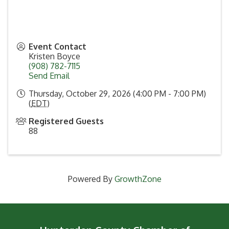
Event Contact
Kristen Boyce
(908) 782-7115
Send Email
Thursday, October 29, 2026 (4:00 PM - 7:00 PM)
(
EDT
)
Registered Guests
88
Powered By
GrowthZone