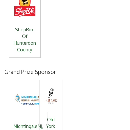
ShopRite
Of
Hunterdon
County
Grand Prize Sponsor
Old
NightingaleNJ,
York