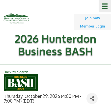
Join now
Member Login
2026 Hunterdon
Business BASH
Back to Search
Thursday, October 29, 2026 (4:00 PM -
7:00 PM) (
EDT
)