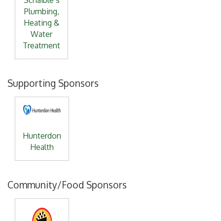
Schaible’s
Plumbing,
Heating &
Water
Treatment
Supporting Sponsors
Hunterdon
Health
Community/Food Sponsors