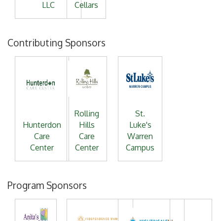
LLC
Cellars
Contributing Sponsors
Rolling
St.
Hunterdon
Hills
Luke's
Care
Care
Warren
Center
Center
Campus
Program Sponsors