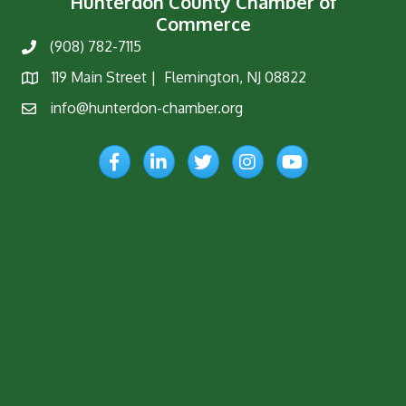
Hunterdon County Chamber of
Commerce
(908) 782-7115
Phone
119 Main Street | Flemington, NJ 08822
Map
info@hunterdon-chamber.org
Email
Facebook
LinkedIn
Twitter
Instagram
YouTube