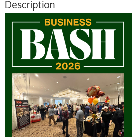
Description