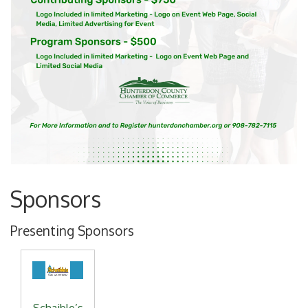
Sponsors
Presenting Sponsors