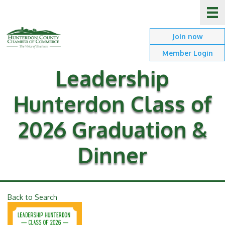
Join now
Member Login
Leadership
Hunterdon Class of
2026 Graduation &
Dinner
Back to Search