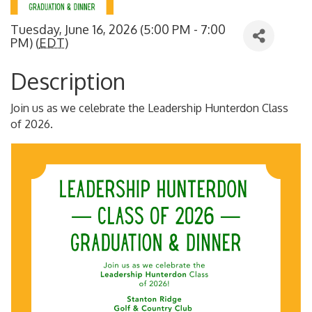
Tuesday, June 16, 2026 (5:00 PM - 7:00
PM) (
EDT
)
Description
Join us as we celebrate the Leadership Hunterdon Class
of 2026.