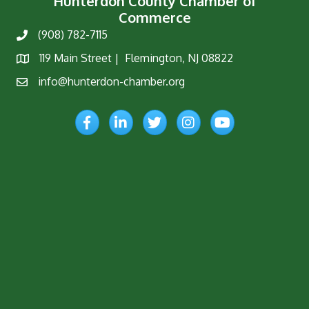
Hunterdon County Chamber of
Commerce
(908) 782-7115
Phone
119 Main Street | Flemington, NJ 08822
Map
info@hunterdon-chamber.org
Email
Facebook
LinkedIn
Twitter
Instagram
YouTube