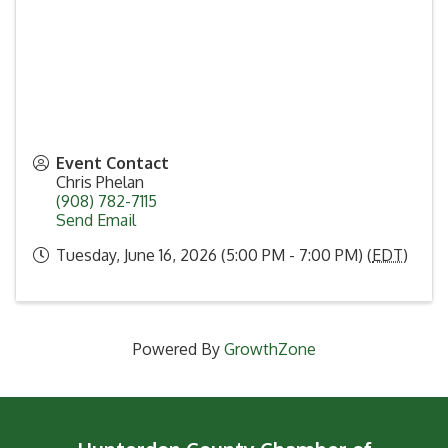
Event Contact
Chris Phelan
(908) 782-7115
Send Email
Tuesday, June 16, 2026 (5:00 PM - 7:00 PM) (
EDT
)
Powered By
GrowthZone