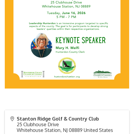
Stanton Ridge Golf & Country Club
25 Clubhouse Drive
Whitehouse Station
,
NJ
08889
United States