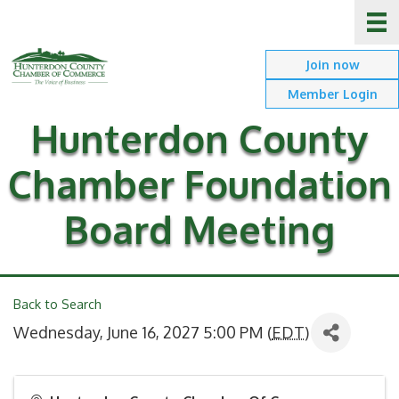
Join now
Member Login
Hunterdon County
Chamber Foundation
Board Meeting
Back to Search
Wednesday, June 16, 2027 5:00 PM (
EDT
)