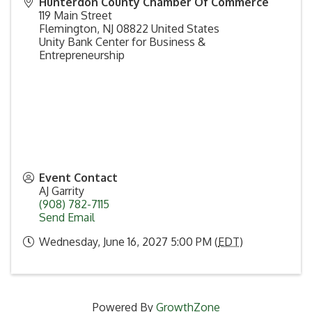
Hunterdon County Chamber Of Commerce
119 Main Street
Flemington
,
NJ
08822
United States
Unity Bank Center for Business &
Entrepreneurship
Event Contact
AJ Garrity
(908) 782-7115
Send Email
Wednesday, June 16, 2027 5:00 PM (
EDT
)
Powered By
GrowthZone