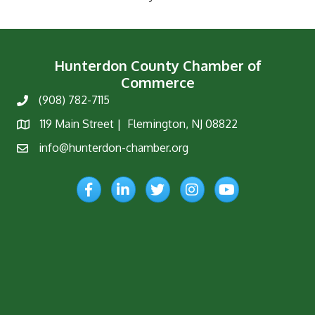
Hunterdon County Chamber of
Commerce
(908) 782-7115
Phone
119 Main Street | Flemington, NJ 08822
Map
info@hunterdon-chamber.org
Email
Facebook
LinkedIn
Twitter
Instagram
YouTube