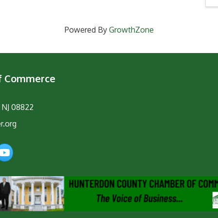
Powered By
GrowthZone
of Commerce
, NJ 08822
r.org
am
YouTube