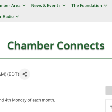
mber Area
News & Events
The Foundation
r Radio
Chamber Connects
AM) (
EDT
)
and 4th Monday of each month.