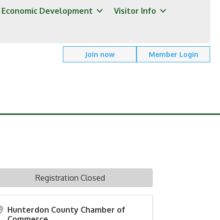
Economic Development
Visitor Info
Join now
Member Login
Registration Closed
Hunterdon County Chamber of
Commerce