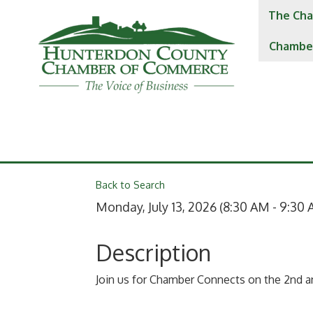
The Cha
Chambe
Back to Search
Monday, July 13, 2026 (8:30 AM - 9:30 
Description
Join us for Chamber Connects on the 2nd 