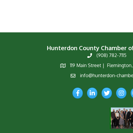
Hunterdon County Chamber 
(908) 782-7115
Phone
119 Main Street | Flemington
Map
info@hunterdon-chambe
Email
Facebook
LinkedIn
Twitter
Instagr