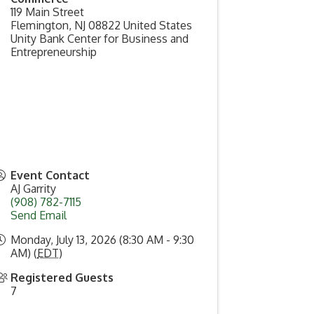
119 Main Street
Flemington
,
NJ
08822
United States
Unity Bank Center for Business and
Entrepreneurship
Event Contact
AJ Garrity
(908) 782-7115
Send Email
Monday, July 13, 2026 (8:30 AM - 9:30
AM) (
EDT
)
Registered Guests
7