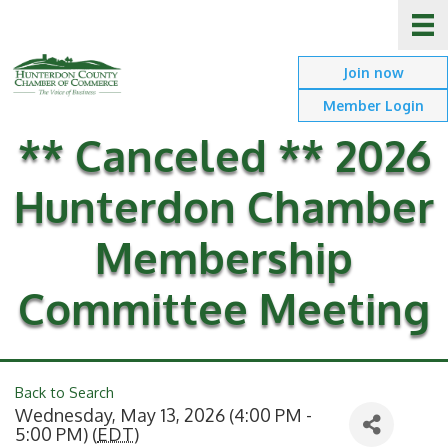
Join now
Member Login
** Canceled ** 2026
Hunterdon Chamber
Membership
Committee Meeting
Back to Search
Wednesday, May 13, 2026 (4:00 PM -
5:00 PM) (
EDT
)