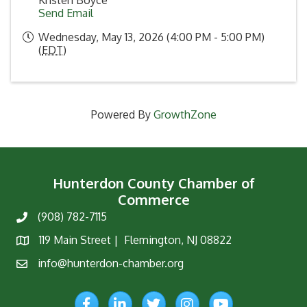
Kristen Boyce
Send Email
Wednesday, May 13, 2026 (4:00 PM - 5:00 PM)
(
EDT
)
Powered By
GrowthZone
Hunterdon County Chamber of
Commerce
(908) 782-7115
Phone
119 Main Street | Flemington, NJ 08822
Map
info@hunterdon-chamber.org
Email
Facebook
LinkedIn
Twitter
Instagram
YouTube