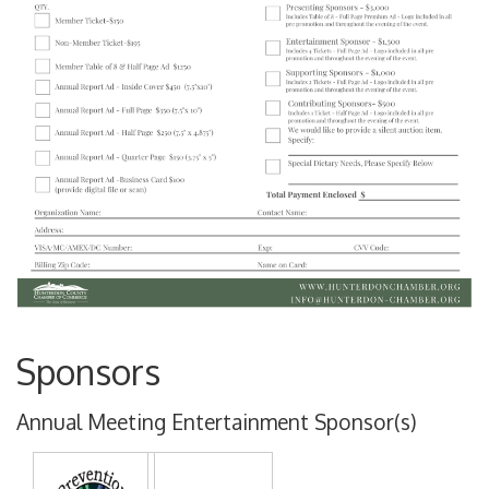
Sponsors
Annual Meeting Entertainment Sponsor(s)