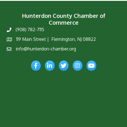
Hunterdon County Chamber of
Commerce
(908) 782-7115
Phone
119 Main Street | Flemington, NJ 08822
Map
info@hunterdon-chamber.org
Email
Facebook
LinkedIn
Twitter
Instagram
YouTube