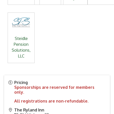
Steidle
Pension
Solutions,
LLC
Pricing
Sponsorships are reserved for members
only.
All registrations are non-refundable.
The Ryland Inn