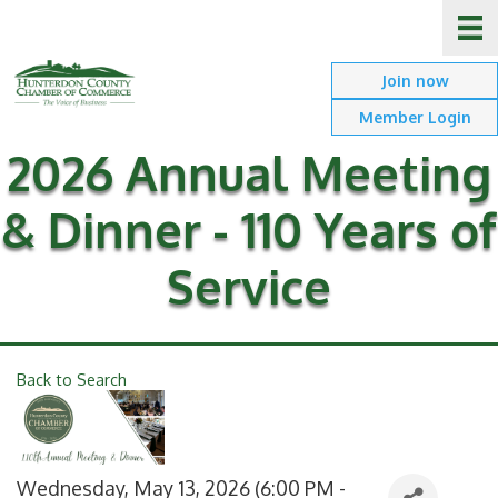
Join now
Member Login
2026 Annual Meeting
& Dinner - 110 Years of
Service
Back to Search
Wednesday, May 13, 2026 (6:00 PM -