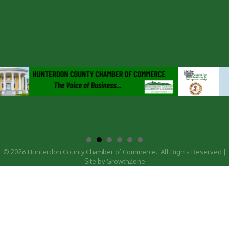
©
2026
Hunterdon County Chamber of Commerce.
All Rights Reserved |
Site by
GrowthZone