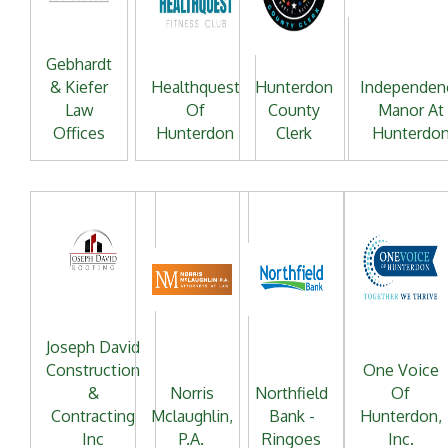
Gebhardt
& Kiefer
Healthquest
Hunterdon
Independen
Law
Of
County
Manor At
Offices
Hunterdon
Clerk
Hunterdo
Joseph David
Construction
One Voice
&
Norris
Northfield
Of
Contracting
Mclaughlin,
Bank -
Hunterdon,
Inc
P.A.
Ringoes
Inc.