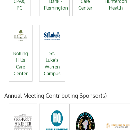
CPAs,
Bank -
Care
Hunterdon
PC
Flemington
Center
Health
Rolling
St.
Hills
Luke's
Care
Warren
Center
Campus
Annual Meeting Contributing Sponsor(s)