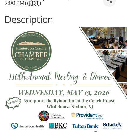
9:00 PM) (
EDT
)
Description