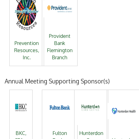
Provident
Prevention
Bank
Resources,
Flemington
Inc.
Branch
Annual Meeting Supporting Sponsor(s)
BKC,
Fulton
Hunterdon