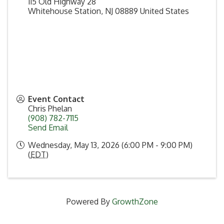
115 Old Highway 28
Whitehouse Station
,
NJ
08889
United States
Event Contact
Chris Phelan
(908) 782-7115
Send Email
Wednesday, May 13, 2026 (6:00 PM - 9:00 PM)
(
EDT
)
Powered By
GrowthZone