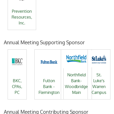
Prevention
Resources,
Inc.
Annual Meeting Supporting Sponsor
Northfield
St.
BKC,
Fulton
Bank-
Luke's
CPAs,
Bank -
Woodbridge
Warren
PC
Flemington
Main
Campus
Annual Meeting Contributing Sponsor