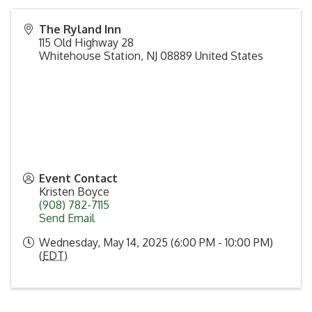
The Ryland Inn
115 Old Highway 28
Whitehouse Station
,
NJ
08889
United States
Event Contact
Kristen Boyce
(908) 782-7115
Send Email
Wednesday, May 14, 2025 (6:00 PM - 10:00 PM)
(
EDT
)