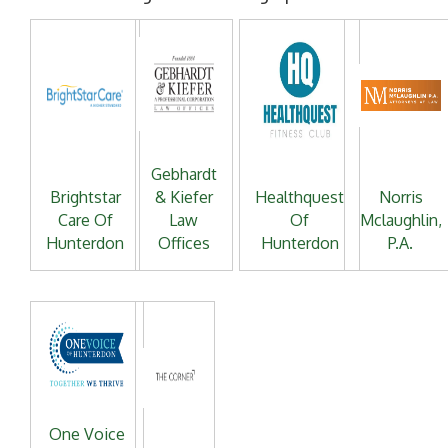
Gebhardt
Brightstar
& Kiefer
Healthquest
Norris
Care Of
Law
Of
Mclaughlin,
Hunterdon
Offices
Hunterdon
P.A.
One Voice