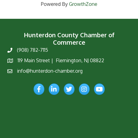
Powered By
GrowthZone
Hunterdon County Chamber of
Commerce
(908) 782-7115
Phone
119 Main Street | Flemington, NJ 08822
Map
info@hunterdon-chamber.org
Email
Facebook
LinkedIn
Twitter
Instagram
YouTube