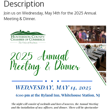
Description
Join us on Wednesday, May 14th for the 2025 Annual
Meeting & Dinner.