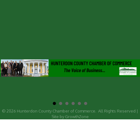
©
2026
Hunterdon County Chamber of Commerce.
All Rights Reserved |
Site by
GrowthZone