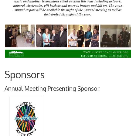
Sponsors
Annual Meeting Presenting Sponsor