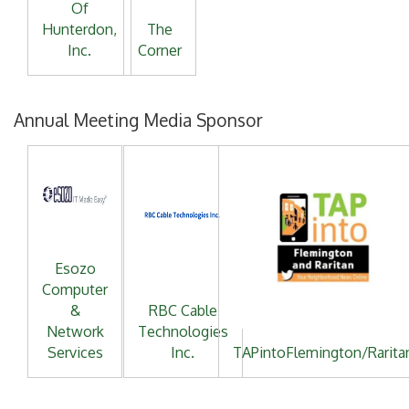
Of
Hunterdon,
The
Inc.
Corner
Annual Meeting Media Sponsor
Esozo
Computer
&
RBC Cable
Network
Technologies
Services
Inc.
TAPintoFlemington/Rarita