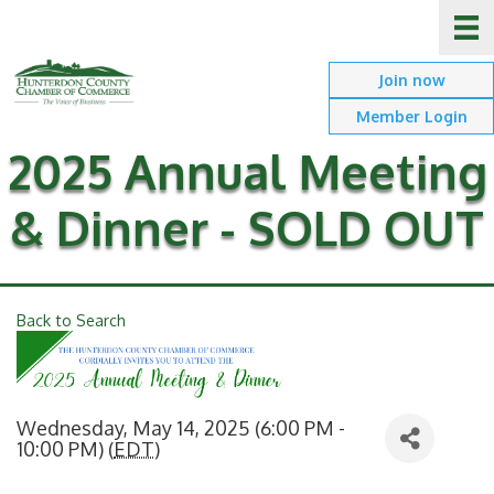
Join now
Member Login
2025 Annual Meeting
& Dinner - SOLD OUT
Back to Search
Wednesday, May 14, 2025 (6:00 PM -
10:00 PM) (
EDT
)