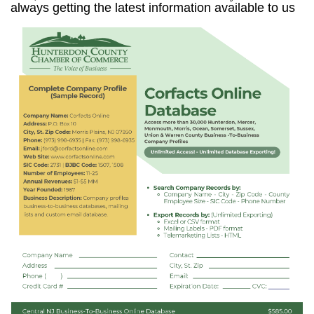
always getting the latest information available to us