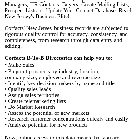
Managers, HR Contacts, Buyers. Create Mailing Lists,
Prospect Lists, or Update Your Contact Database. Reach
New Jersey's Business Elite!
Corfacts' New Jersey business records are subjected to
rigorous quality control for accuracy, consistency, and
completeness, from research through data entry and
editing.
Corfacts B-To-B Directories can help you to:
• Make Sales
• Pinpoint prospects by industry, location,
company size, employee and revenue size
• Identify key decision makers by name and title
• Qualify sales leads
• Assign sales territories
• Create telemarketing lists
• Do Market Research
• Assess the potential of new markets
• Research customer concentrations quickly and easily
• Analyze potential for new products
Now, online access to this data means that you are