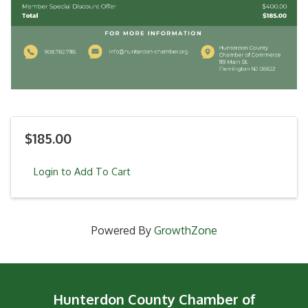
$185.00
Login to Add To Cart
Powered By
GrowthZone
Hunterdon County Chamber of