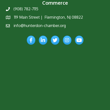
Commerce
(908) 782-7115
Phone
119 Main Street | Flemington, NJ 08822
Map
info@hunterdon-chamber.org
Email
Facebook
LinkedIn
Twitter
Instagram
YouTube