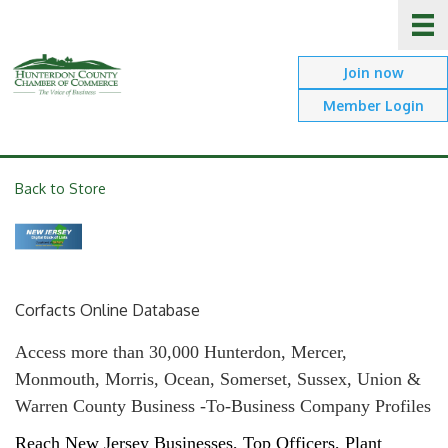
Join now
Member Login
Back to Store
Corfacts Online Database
Access more than 30,000 Hunterdon, Mercer,
Monmouth, Morris, Ocean, Somerset, Sussex, Union &
Warren County Business -To-Business Company Profiles
Reach New Jersey Businesses, Top Officers, Plant