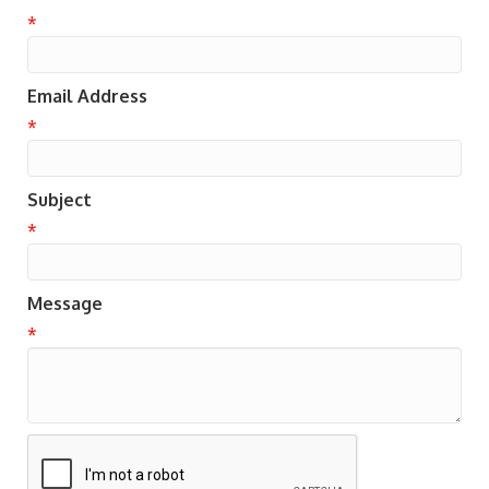
*
Email Address
*
Subject
*
Message
*