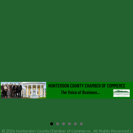
©
2026
Hunterdon County Chamber of Commerce.
All Rights Reserved |