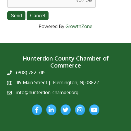
Powered By
GrowthZone
Hunterdon County Chamber of
Commerce
(908) 782-7115
Phone
119 Main Street | Flemington, NJ 08822
Map
info@hunterdon-chamber.org
Email
Facebook
LinkedIn
Twitter
Instagram
YouTube