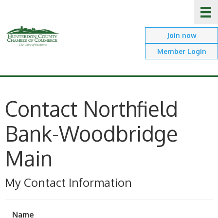
Join now
Member Login
Contact Northfield
Bank-Woodbridge
Main
My Contact Information
Name