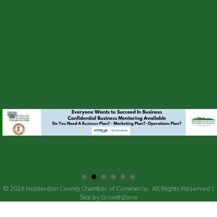
©
2026
Hunterdon County Chamber of Commerce.
All Rights Reserved |
Site by
GrowthZone