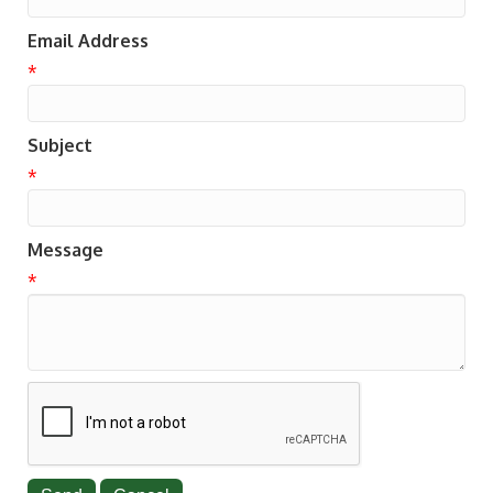
Email Address
*
Subject
*
Message
*