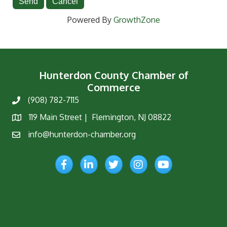
Powered By
GrowthZone
Hunterdon County Chamber of
Commerce
(908) 782-7115
Phone
119 Main Street | Flemington, NJ 08822
Map
info@hunterdon-chamber.org
Email
Facebook
LinkedIn
Twitter
Instagram
YouTube