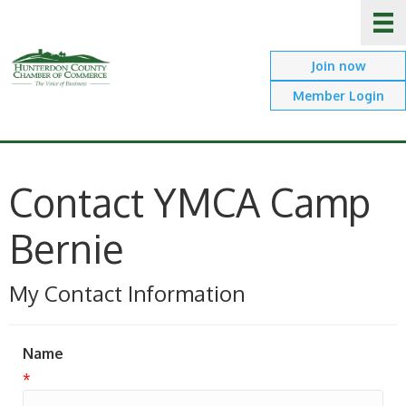
Join now
Member Login
Contact YMCA Camp
Bernie
My Contact Information
Name
*