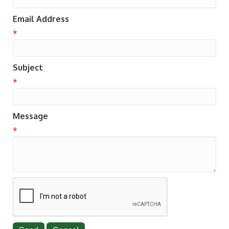
Email Address
*
Subject
*
Message
*