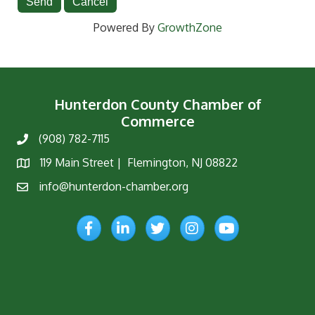
Powered By
GrowthZone
Hunterdon County Chamber of
Commerce
(908) 782-7115
Phone
119 Main Street | Flemington, NJ 08822
Map
info@hunterdon-chamber.org
Email
Facebook
LinkedIn
Twitter
Instagram
YouTube