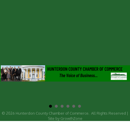
©
2026
Hunterdon County Chamber of Commerce.
All Rights Reserved |
Site by
GrowthZone