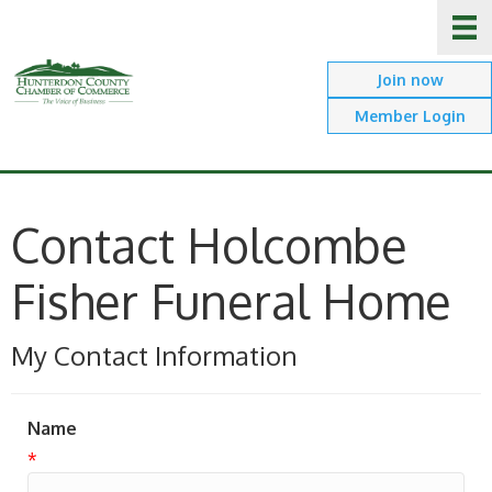
Join now
Member Login
Contact Holcombe
Fisher Funeral Home
My Contact Information
Name
*