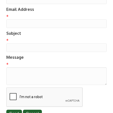
Email Address
*
Subject
*
Message
*