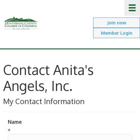
Join now
Member Login
Contact Anita's
Angels, Inc.
My Contact Information
Name
*