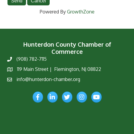
Powered By
GrowthZone
Hunterdon County Chamber of
Commerce
(908) 782-7115
Phone
119 Main Street | Flemington, NJ 08822
Map
info@hunterdon-chamber.org
Email
Facebook
LinkedIn
Twitter
Instagram
YouTube