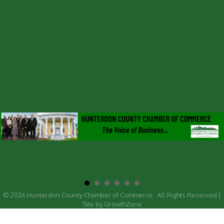
©
2026
Hunterdon County Chamber of Commerce.
All Rights Reserved |
Site by
GrowthZone