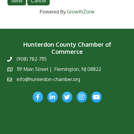
Powered By
GrowthZone
Hunterdon County Chamber of
Commerce
(908) 782-7115
Phone
119 Main Street | Flemington, NJ 08822
Map
info@hunterdon-chamber.org
Email
Facebook
LinkedIn
Twitter
Instagram
YouTube