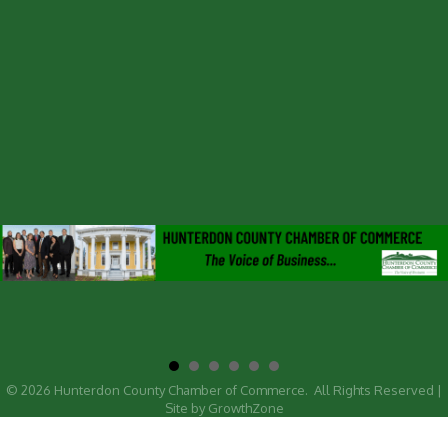
©
2026
Hunterdon County Chamber of Commerce.
All Rights Reserved |
Site by
GrowthZone