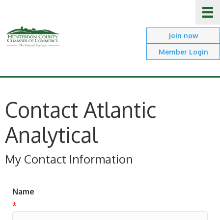
Join now
Member Login
Contact Atlantic
Analytical
My Contact Information
Name
*