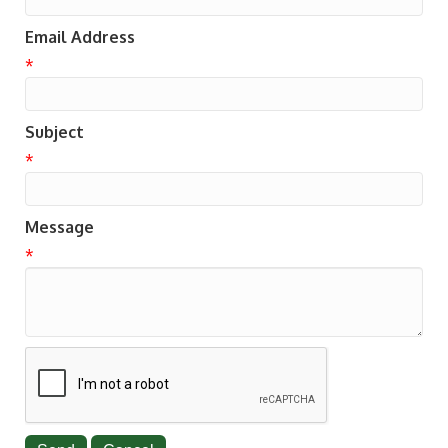
Email Address
*
Subject
*
Message
*