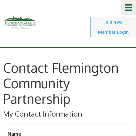
Join now
Member Login
Contact Flemington
Community
Partnership
My Contact Information
Name