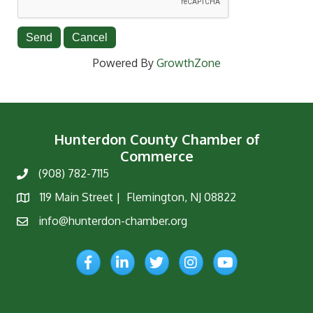
Powered By
GrowthZone
Hunterdon County Chamber of
Commerce
(908) 782-7115
Phone
119 Main Street | Flemington, NJ 08822
Map
info@hunterdon-chamber.org
Email
Facebook
LinkedIn
Twitter
Instagram
YouTube