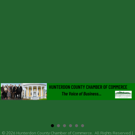
©
2026
Hunterdon County Chamber of Commerce.
All Rights Reserved |