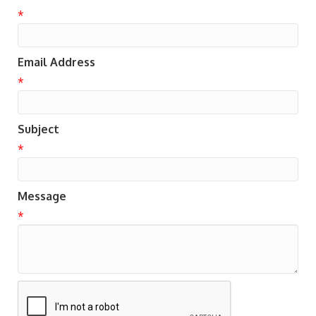
*
Email Address
*
Subject
*
Message
*