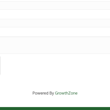
Powered By
GrowthZone