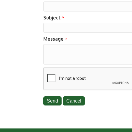
Subject
*
Message
*