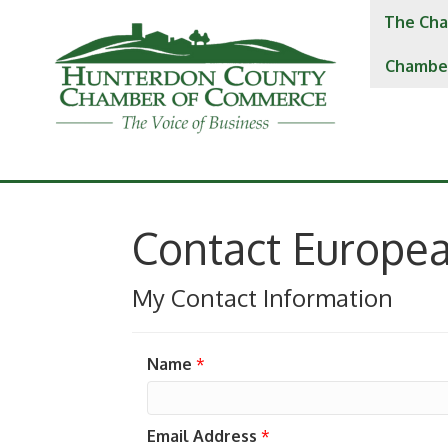
The Cha
Chambe
Contact Europe
My Contact Information
Name
*
Email Address
*