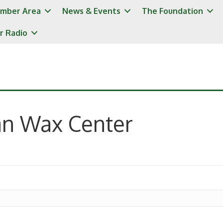
mber Area
News & Events
The Foundation
r Radio
an Wax Center