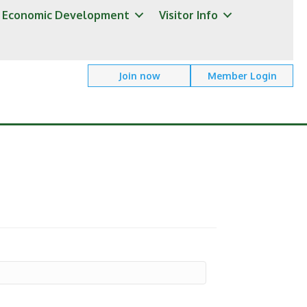
Economic Development
Visitor Info
Join now
Member Login