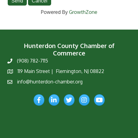
Powered By
GrowthZone
Hunterdon County Chamber of
Commerce
(908) 782-7115
Phone
119 Main Street | Flemington, NJ 08822
Map
info@hunterdon-chamber.org
Email
Facebook
LinkedIn
Twitter
Instagram
YouTube