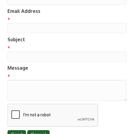
Email Address
*
Subject
*
Message
*