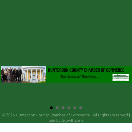
©
2026
Hunterdon County Chamber of Commerce.
All Rights Reserved |
Site by
GrowthZone