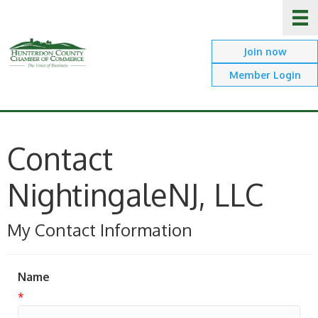
Join now
Member Login
Contact
NightingaleNJ, LLC
My Contact Information
Name
*