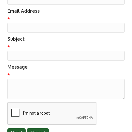
Email Address
*
Subject
*
Message
*