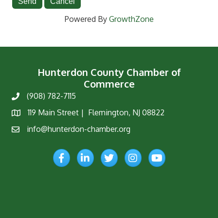
Powered By
GrowthZone
Hunterdon County Chamber of
Commerce
(908) 782-7115
Phone
119 Main Street | Flemington, NJ 08822
Map
info@hunterdon-chamber.org
Email
Facebook
LinkedIn
Twitter
Instagram
YouTube