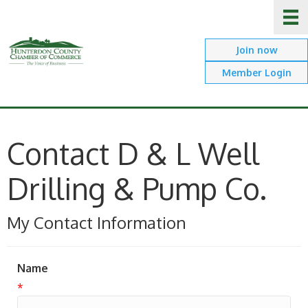
Join now
Member Login
Contact D & L Well
Drilling & Pump Co.
My Contact Information
Name
*