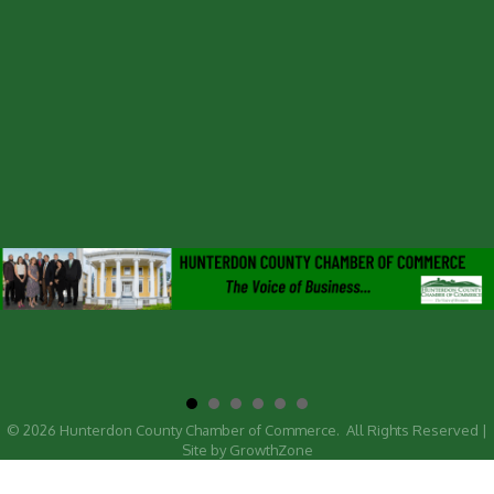
©
2026
Hunterdon County Chamber of Commerce.
All Rights Reserved |
Site by
GrowthZone