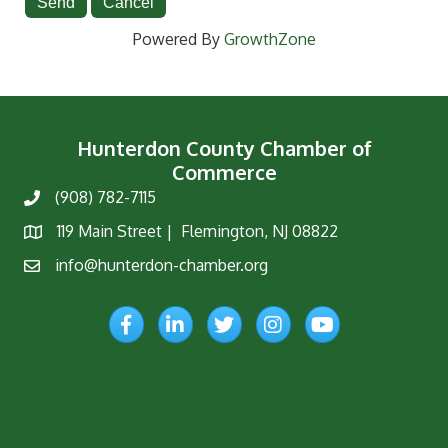
Powered By
GrowthZone
Hunterdon County Chamber of
Commerce
(908) 782-7115
Phone
119 Main Street | Flemington, NJ 08822
Map
info@hunterdon-chamber.org
Email
Facebook
LinkedIn
Twitter
Instagram
YouTube