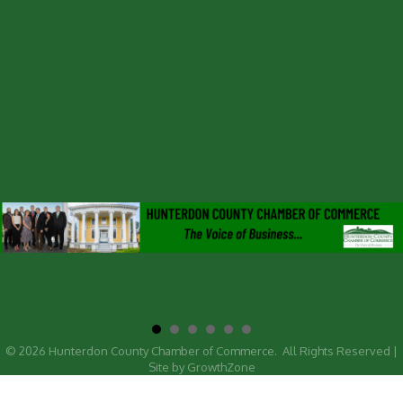
©
2026
Hunterdon County Chamber of Commerce.
All Rights Reserved |
Site by
GrowthZone