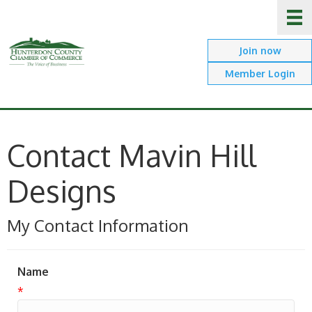
Join now
Member Login
Contact Mavin Hill
Designs
My Contact Information
Name
*