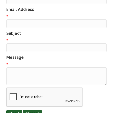
Email Address
*
Subject
*
Message
*