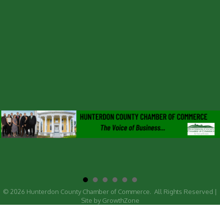
©
2026
Hunterdon County Chamber of Commerce.
All Rights Reserved |
Site by
GrowthZone