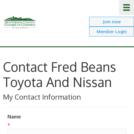
Join now
Member Login
Contact Fred Beans
Toyota And Nissan
My Contact Information
Name
*