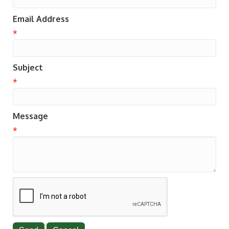
Email Address
*
Subject
*
Message
*