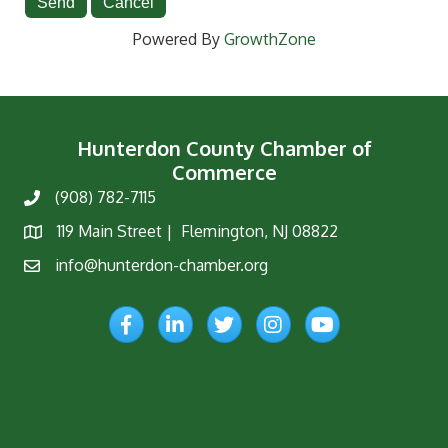
Powered By
GrowthZone
Hunterdon County Chamber of
Commerce
(908) 782-7115
Phone
119 Main Street | Flemington, NJ 08822
Map
info@hunterdon-chamber.org
Email
Facebook
LinkedIn
Twitter
Instagram
YouTube