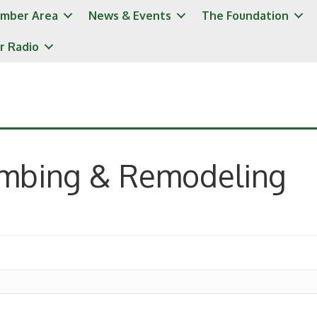
mber Area
News & Events
The Foundation
r Radio
umbing & Remodeling