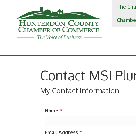
The Cha
Chambe
Contact MSI Pl
My Contact Information
Name
*
Email Address
*