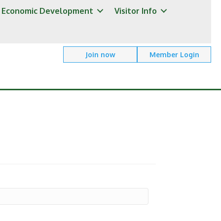
Economic Development
Visitor Info
Join now
Member Login