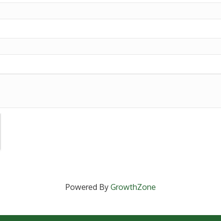
Powered By
GrowthZone