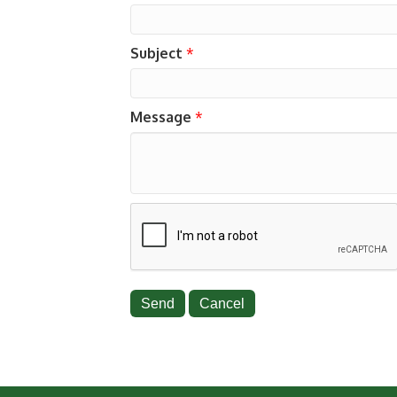
Subject
*
Message
*