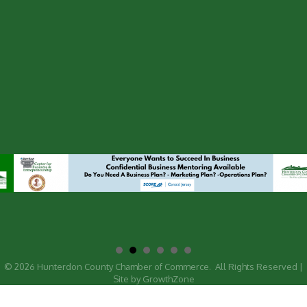
©
2026
Hunterdon County Chamber of Commerce.
All Rights Reserved |
Site by
GrowthZone