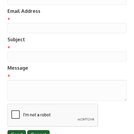
Email Address
*
Subject
*
Message
*