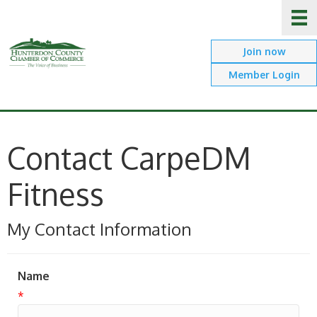
Join now
Member Login
Contact CarpeDM
Fitness
My Contact Information
Name
*