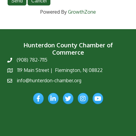
Powered By
GrowthZone
Hunterdon County Chamber of
Commerce
(908) 782-7115
Phone
119 Main Street | Flemington, NJ 08822
Map
info@hunterdon-chamber.org
Email
Facebook
LinkedIn
Twitter
Instagram
YouTube