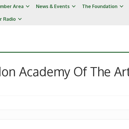
mber Area
News & Events
The Foundation
r Radio
don Academy Of The Ar