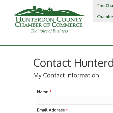
The Cha
Chambe
Contact Hunter
My Contact Information
Name
*
Email Address
*