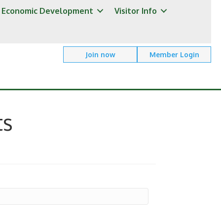
Economic Development
Visitor Info
Join now
Member Login
ts