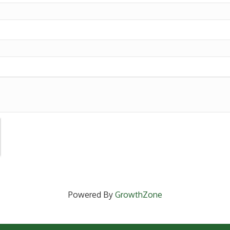
Powered By
GrowthZone