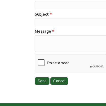
Subject
*
Message
*