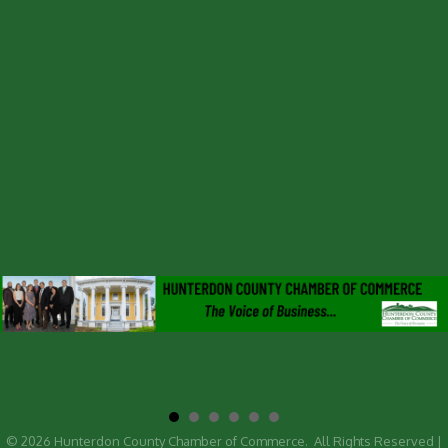
©
2026
Hunterdon County Chamber of Commerce.
All Rights Reserved |