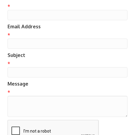
*
Email Address
*
Subject
*
Message
*