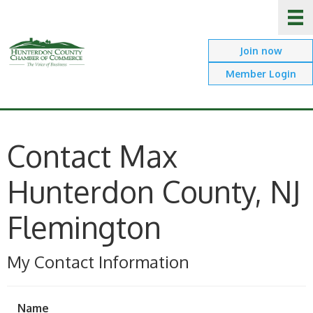
Join now
Member Login
Contact Max
Hunterdon County, NJ
Flemington
My Contact Information
Name