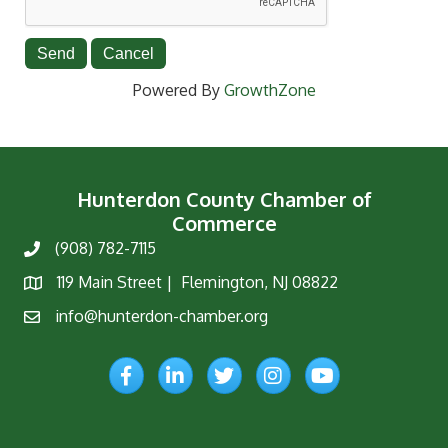
Powered By
GrowthZone
Hunterdon County Chamber of
Commerce
(908) 782-7115
Phone
119 Main Street | Flemington, NJ 08822
Map
info@hunterdon-chamber.org
Email
Facebook
LinkedIn
Twitter
Instagram
YouTube