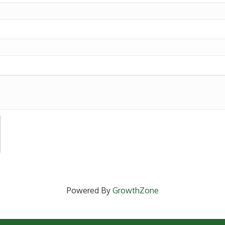
Powered By
GrowthZone