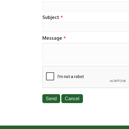
Subject
*
Message
*