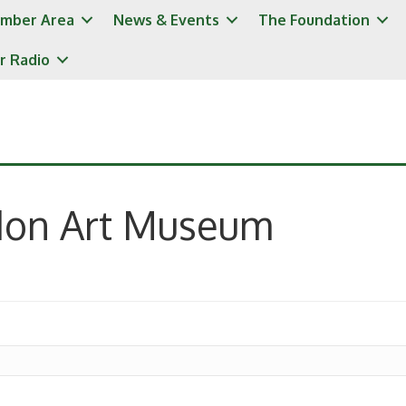
mber Area
News & Events
The Foundation
r Radio
don Art Museum