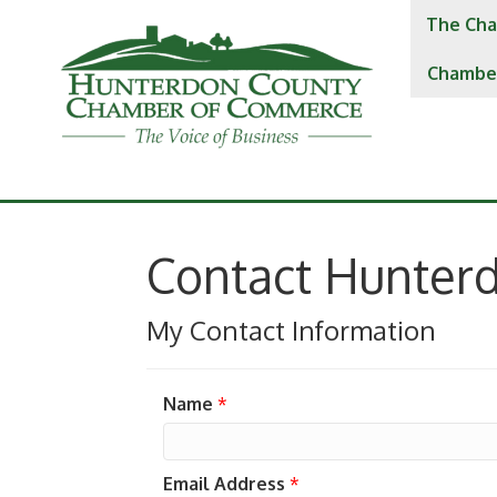
The Cha
Chambe
Contact Hunter
My Contact Information
Name
*
Email Address
*