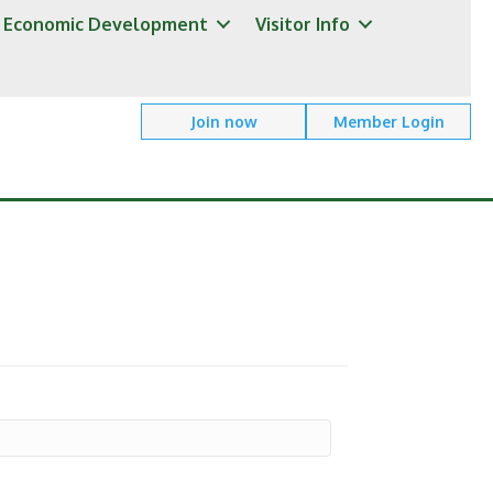
Economic Development
Visitor Info
Join now
Member Login