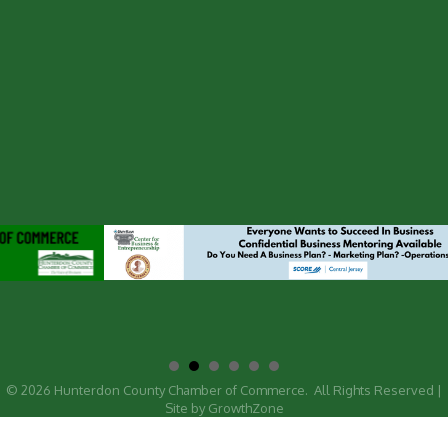
©
2026
Hunterdon County Chamber of Commerce.
All Rights Reserved |
Site by
GrowthZone