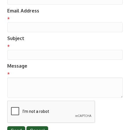
Email Address
*
Subject
*
Message
*