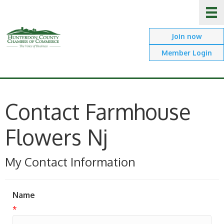
Join now
Member Login
Contact Farmhouse
Flowers Nj
My Contact Information
Name
*