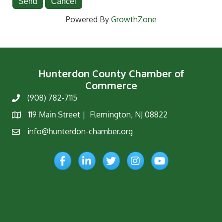
Powered By
GrowthZone
Hunterdon County Chamber of
Commerce
(908) 782-7115
Phone
119 Main Street | Flemington, NJ 08822
Map
info@hunterdon-chamber.org
Email
Facebook
LinkedIn
Twitter
Instagram
YouTube