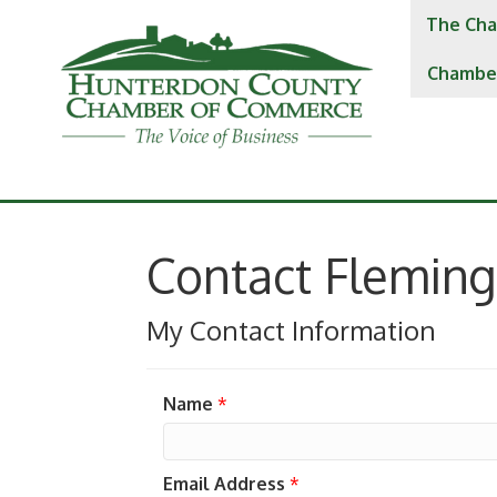
The Cha
Chambe
Contact Fleming
My Contact Information
Name
*
Email Address
*