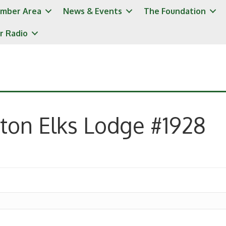
mber Area
News & Events
The Foundation
r Radio
ton Elks Lodge #1928