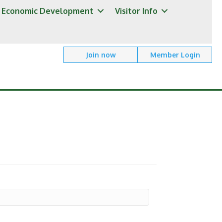
Economic Development
Visitor Info
Join now
Member Login