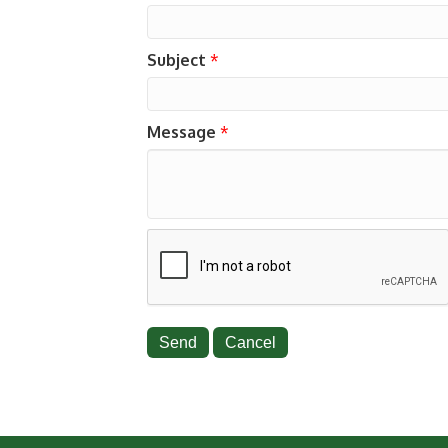
Subject
*
Message
*