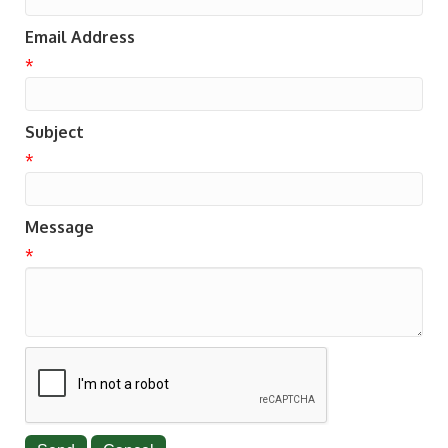
Email Address
*
Subject
*
Message
*