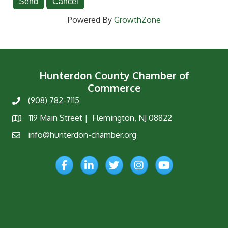
Powered By
GrowthZone
Hunterdon County Chamber of
Commerce
(908) 782-7115
Phone
119 Main Street | Flemington, NJ 08822
Map
info@hunterdon-chamber.org
Email
Facebook
LinkedIn
Twitter
Instagram
YouTube