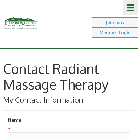
Join now
Member Login
Contact Radiant
Massage Therapy
My Contact Information
Name
*