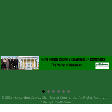
©
2026
Hunterdon County Chamber of Commerce.
All Rights Reserved |
Site by
GrowthZone