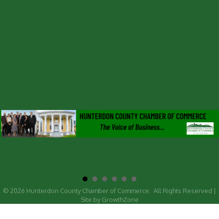
©
2026
Hunterdon County Chamber of Commerce.
All Rights Reserved |
Site by
GrowthZone