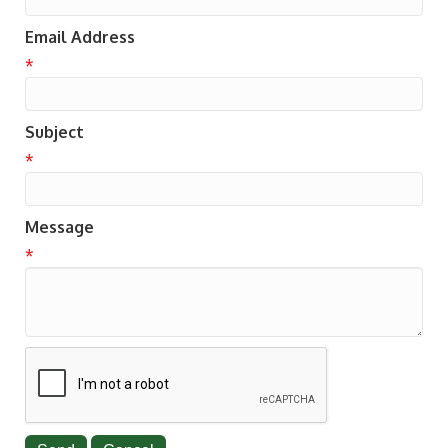
Email Address
*
Subject
*
Message
*