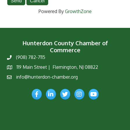
Powered By
GrowthZone
Hunterdon County Chamber of
Commerce
(908) 782-7115
Phone
119 Main Street | Flemington, NJ 08822
Map
info@hunterdon-chamber.org
Email
Facebook
LinkedIn
Twitter
Instagram
YouTube