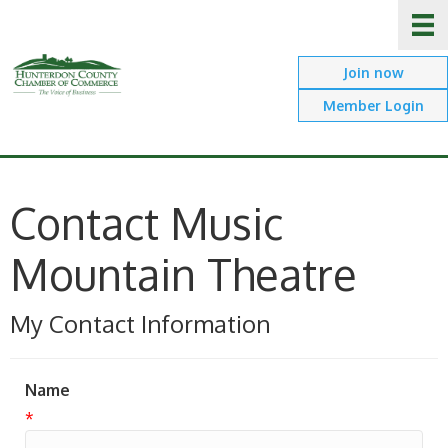
Join now
Member Login
Contact Music
Mountain Theatre
My Contact Information
Name
*