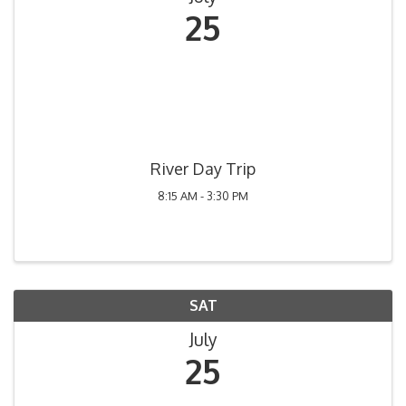
25
River Day Trip
8:15 AM - 3:30 PM
SAT
July
25