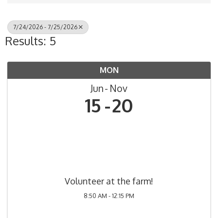
7/24/2026 - 7/25/2026
Results: 5
MON
Jun
Nov
15
20
Volunteer at the farm!
8:50 AM - 12:15 PM