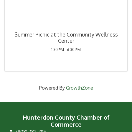
Summer Picnic at the Community Wellness
Center
1:30 PM - 6:30 PM
Powered By
GrowthZone
Hunterdon County Chamber of
Commerce
(908) 782-7115