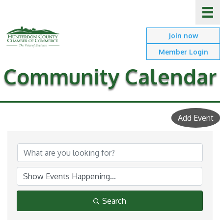
Join now
Member Login
Community Calendar
Add Event
Search