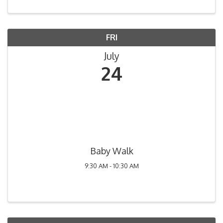
FRI
July
24
Baby Walk
9:30 AM - 10:30 AM