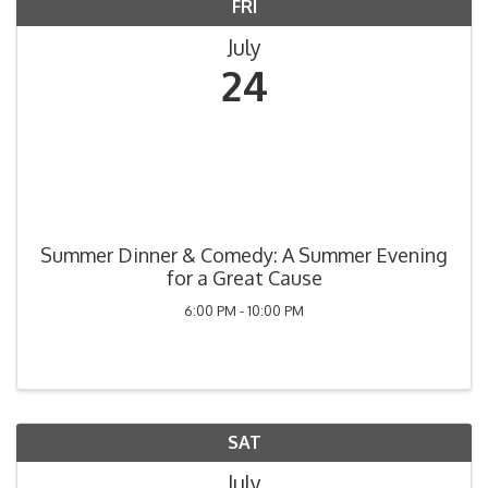
FRI
July
24
Summer Dinner & Comedy: A Summer Evening
for a Great Cause
6:00 PM - 10:00 PM
SAT
July