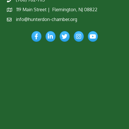
Phone
119 Main Street | Flemington, NJ 08822
Map
info@hunterdon-chamber.org
Email
Facebook
LinkedIn
Twitter
Instagram
YouTube