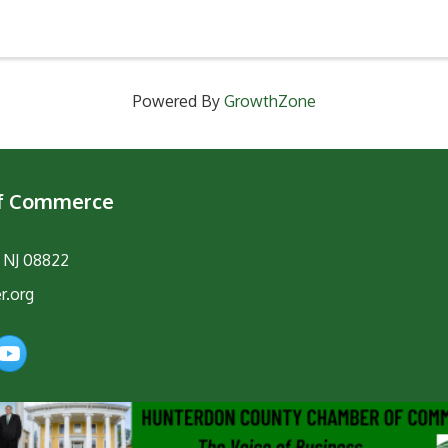
Powered By
GrowthZone
of Commerce
, NJ 08822
r.org
am
YouTube