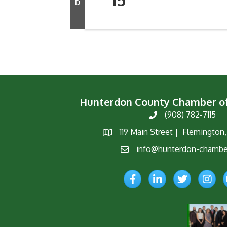
D
Hunterdon County Chamber 
(908) 782-7115
Phone
119 Main Street | Flemington
Map
info@hunterdon-chambe
Email
Facebook
LinkedIn
Twitter
Instagr