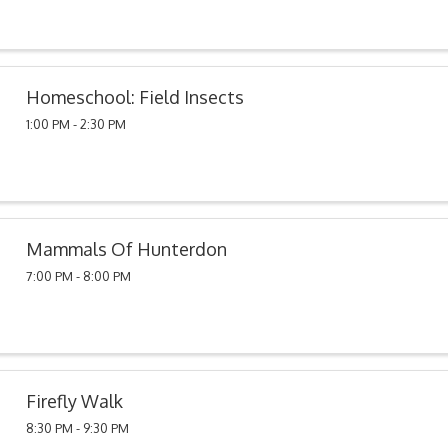
Homeschool: Field Insects
1:00 PM - 2:30 PM
Mammals Of Hunterdon
7:00 PM - 8:00 PM
Firefly Walk
8:30 PM - 9:30 PM