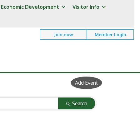
Economic Development
Visitor Info
Join now
Member Login
Add Event
Search