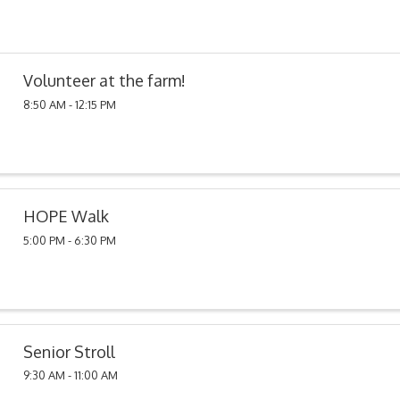
Volunteer at the farm!
8:50 AM - 12:15 PM
HOPE Walk
5:00 PM - 6:30 PM
Senior Stroll
9:30 AM - 11:00 AM