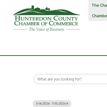
The Cha
Chambe
7/14/2026 - 7/15/2026