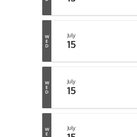
July
W
15
E
D
July
W
15
E
D
July
W
15
E