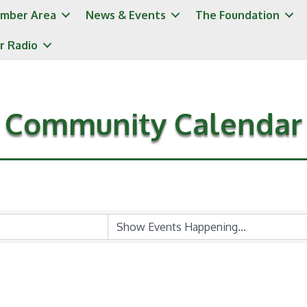
mber Area
News & Events
The Foundation
r Radio
Community Calendar