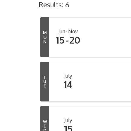
Results: 6
Jun
Nov
M
15
20
O
N
July
T
14
U
E
July
W
15
E
D