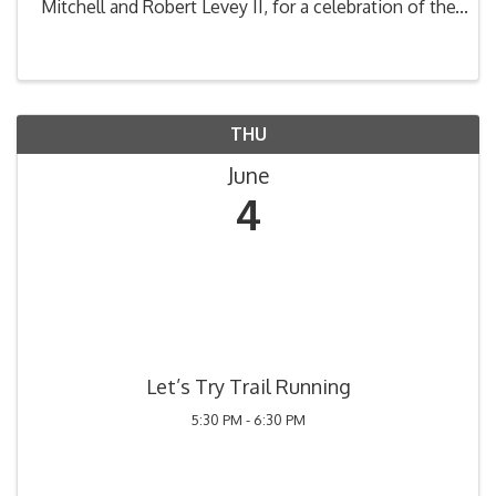
Mitchell and Robert Levey II, for a celebration of the
fabulous song book of the one and only, Frank
Sinatra. A love letter to Sinatra, this unique concert
...
THU
June
4
Let’s Try Trail Running
5:30 PM - 6:30 PM