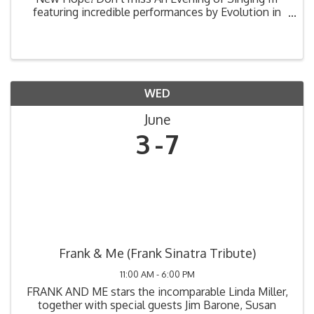
featuring incredible performances by Evolution in
Harmony, Gimme Four, Secret Best Friends, and
SHOP CLASS 2.O Quartet! 📅 Saturday, June 6 🚪
Doors ...
WED
June
3
7
Frank & Me (Frank Sinatra Tribute)
11:00 AM - 6:00 PM
FRANK AND ME stars the incomparable Linda Miller,
together with special guests Jim Barone, Susan