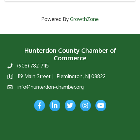
Powered By
GrowthZone
Hunterdon County Chamber of
Commerce
(908) 782-7115
Phone
119 Main Street | Flemington, NJ 08822
Map
info@hunterdon-chamber.org
Email
Facebook
LinkedIn
Twitter
Instagram
YouTube