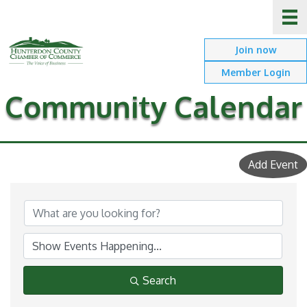
Join now
Member Login
Community Calendar
Add Event
Search