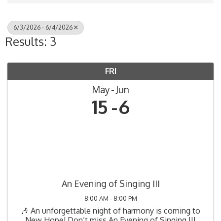
6/3/2026 - 6/4/2026
Results: 3
FRI
May
Jun
15
6
An Evening of Singing III
8:00 AM - 8:00 PM
🎶 An unforgettable night of harmony is coming to
New Hope! Don’t miss An Evening of Singing III