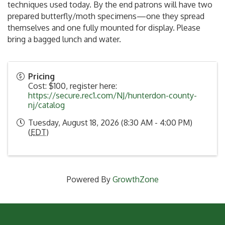
techniques used today. By the end patrons will have two
prepared butterfly/moth specimens—one they spread
themselves and one fully mounted for display. Please
bring a bagged lunch and water.
Pricing
Cost: $100, register here:
https://secure.rec1.com/NJ/hunterdon-county-
nj/catalog
Tuesday, August 18, 2026 (8:30 AM - 4:00 PM)
(
EDT
)
Powered By
GrowthZone