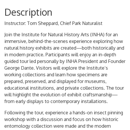
Description
Instructor: Tom Sheppard, Chief Park Naturalist
Join the Institute for Natural History Arts (INHA) for an
immersive, behind-the-scenes experience exploring how
natural history exhibits are created—both historically and
in modern practice. Participants will enjoy an in-depth
guided tour led personally by INHA President and Founder
George Dante. Visitors will explore the Institute’s
working collections and learn how specimens are
prepared, preserved, and displayed for museums,
educational institutions, and private collections. The tour
will highlight the evolution of exhibit craftsmanship—
from early displays to contemporary installations.
Following the tour, experience a hands-on insect pinning
workshop with a discussion and focus on how historic
entomology collection were made and the modern