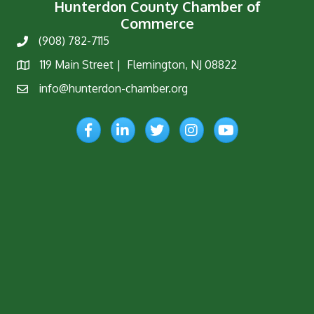
Hunterdon County Chamber of
Commerce
(908) 782-7115
Phone
119 Main Street | Flemington, NJ 08822
Map
info@hunterdon-chamber.org
Email
Facebook
LinkedIn
Twitter
Instagram
YouTube