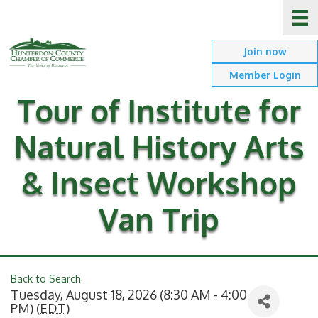
Join now
Member Login
Tour of Institute for
Natural History Arts
& Insect Workshop
Van Trip
Back to Search
Tuesday, August 18, 2026 (8:30 AM - 4:00
PM) (
EDT
)