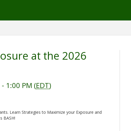
osure at the 2026
- 1:00 PM (
EDT
)
pants. Learn Strategies to Maximize your Exposure and
ss BASH!