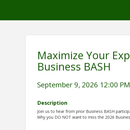
Maximize Your Exp
Business BASH
September 9, 2026 12:00 PM 
Description
Join us to hear from prior Business BASH partici
Why you DO NOT want to miss the 2026 Busine