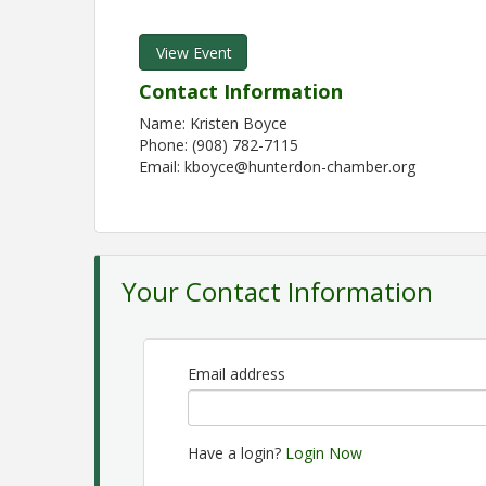
View Event
Contact Information
Name: Kristen Boyce
Phone: (908) 782-7115
Email: kboyce@hunterdon-chamber.org
Your Contact Information
Email address
Have a login?
Login Now