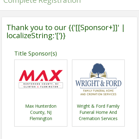
Thank you to our {{'[[Sponsor+]]' |
localizeString:'['}}
Title Sponsor(s)
Max Hunterdon
Wright & Ford Family
County, NJ
Funeral Home And
Flemington
Cremation Services