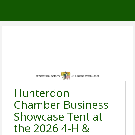
Hunterdon
Chamber Business
Showcase Tent at
the 2026 4-H &