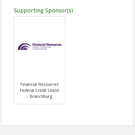
Supporting Sponsor(s)
Financial Resources
Federal Credit Union
- Branchburg